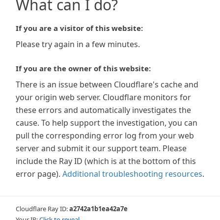
What can I do?
If you are a visitor of this website:
Please try again in a few minutes.
If you are the owner of this website:
There is an issue between Cloudflare's cache and
your origin web server. Cloudflare monitors for
these errors and automatically investigates the
cause. To help support the investigation, you can
pull the corresponding error log from your web
server and submit it our support team. Please
include the Ray ID (which is at the bottom of this
error page).
Additional troubleshooting resources
.
Cloudflare Ray ID:
a2742a1b1ea42a7e
Your IP:
Click to reveal